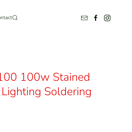
ntact
100 100w Stained
Lighting Soldering