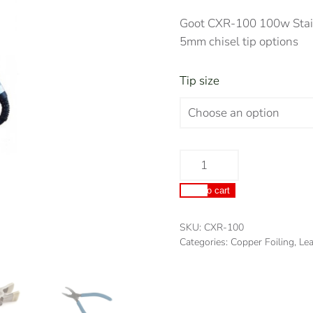
Goot CXR-100 100w Stain
5mm chisel tip options
Tip size
Goot
CXR-
Add to cart
100
100w
SKU:
CXR-100
Stained
Categories:
Copper Foiling
,
Lea
Glass/Lead
Lighting
Soldering
Iron