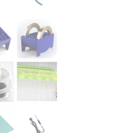
quantity