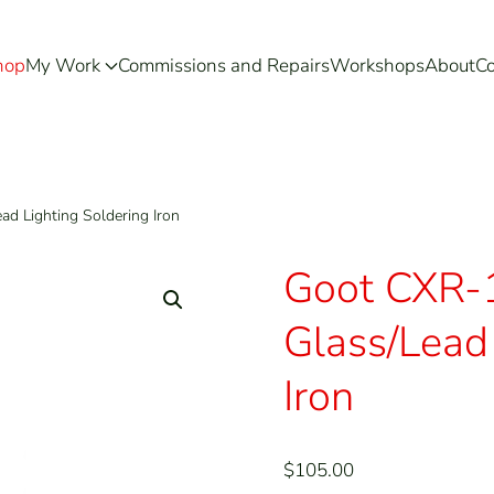
hop
My Work
Commissions and Repairs
Workshops
About
Co
d Lighting Soldering Iron
Goot CXR-
Glass/Lead 
Iron
$
105.00