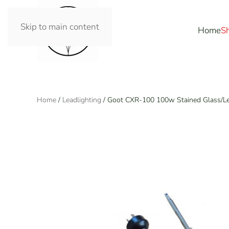
Skip to main content
Home
S
Home
/
Leadlighting
/ Goot CXR-100 100w Stained Glass/Lea