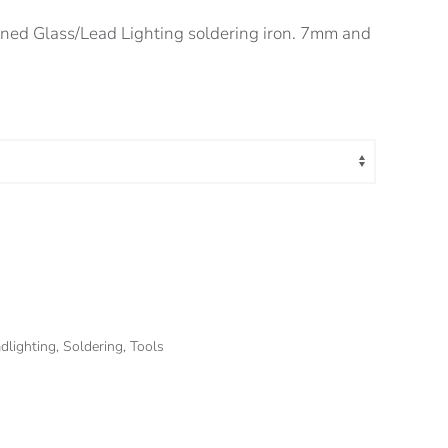
ed Glass/Lead Lighting soldering iron. 7mm and
dlighting
,
Soldering
,
Tools