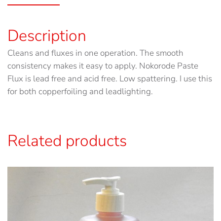
Description
Cleans and fluxes in one operation. The smooth
consistency makes it easy to apply. Nokorode Paste
Flux is lead free and acid free. Low spattering. I use this
for both copperfoiling and leadlighting.
Related products