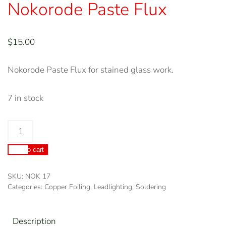
Nokorode Paste Flux
$
15.00
Nokorode Paste Flux for stained glass work.
7 in stock
Nokorode
Paste
Add to cart
Flux
quantity
SKU:
NOK 17
Categories:
Copper Foiling
,
Leadlighting
,
Soldering
Description