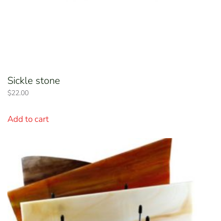
Sickle stone
$
22.00
Add to cart