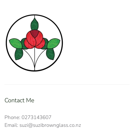
Contact Me
Phone: 0273143607
Email: suzi@suzibrownglass.co.nz