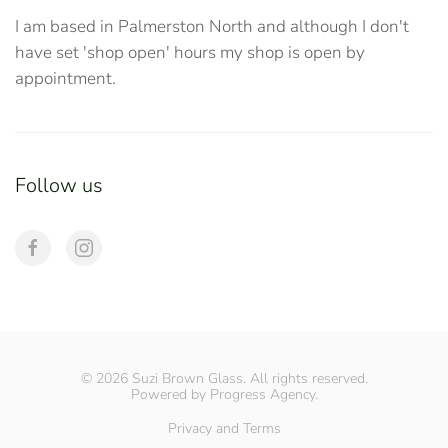
I am based in Palmerston North and although I don't
have set 'shop open' hours my shop is open by
appointment.
Follow us
©
2026
Suzi Brown Glass. All rights reserved.
Powered by
Progress Agency
.
Privacy and Terms