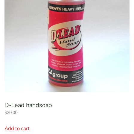
D-Lead handsoap
$
20.00
Add to cart