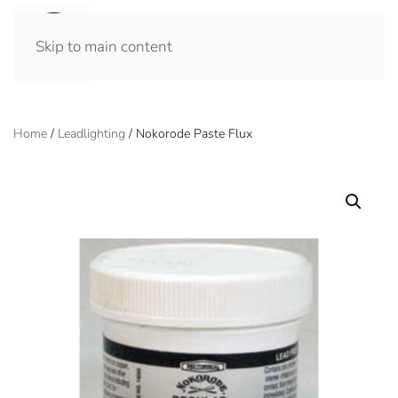
Skip to main content
Home
/
Leadlighting
/ Nokorode Paste Flux