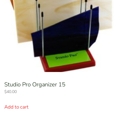
Studio Pro Organizer 15
$
40.00
Add to cart