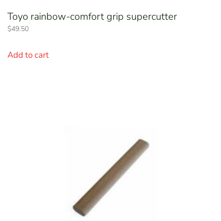
Toyo rainbow-comfort grip supercutter
$
49.50
Add to cart