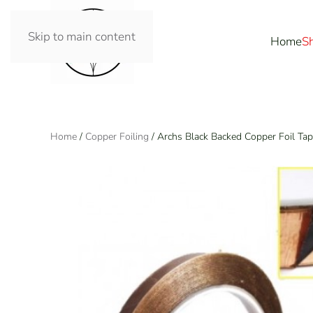
Skip to main content
Home
S
Home
/
Copper Foiling
/ Archs Black Backed Copper Foil Ta