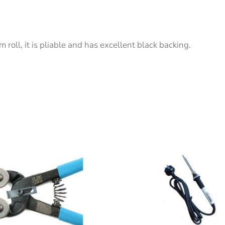
 roll, it is pliable and has excellent black backing.