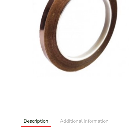
Description
Additional information