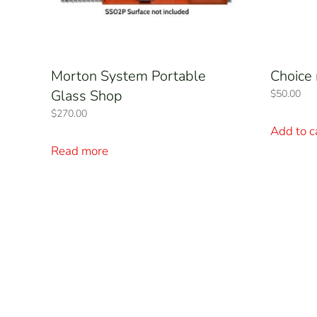
Morton System Portable
Choice 
Glass Shop
$
50.00
$
270.00
Add to c
Read more