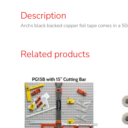
Description
Archs black backed copper foil tape comes in a 50m
Related products