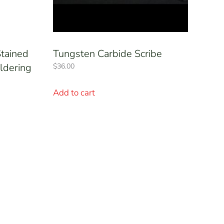
tained
Tungsten Carbide Scribe
ldering
$
36.00
Add to cart