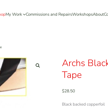
hop
My Work
Commissions and Repairs
Workshops
About
Co
pe
Archs Blac
Tape
$
28.50
Black backed copperfoil