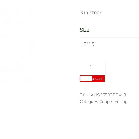
3 in stock
Size
Archs
Black
Add to cart
Backed
Copper
SKU:
AHS3550SPB-4.8
Foil
Category:
Copper Foiling
Tape
quantity