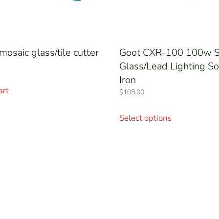
mosaic glass/tile cutter
Goot CXR-100 100w S
Glass/Lead Lighting So
Iron
art
$
105.00
This
product
Select options
has
multiple
variants.
The
options
may
be
chosen