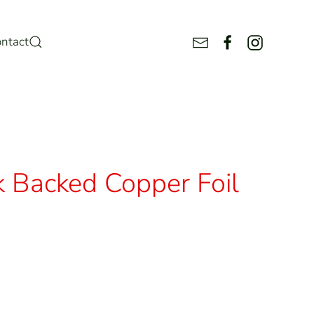
ntact
k Backed Copper Foil