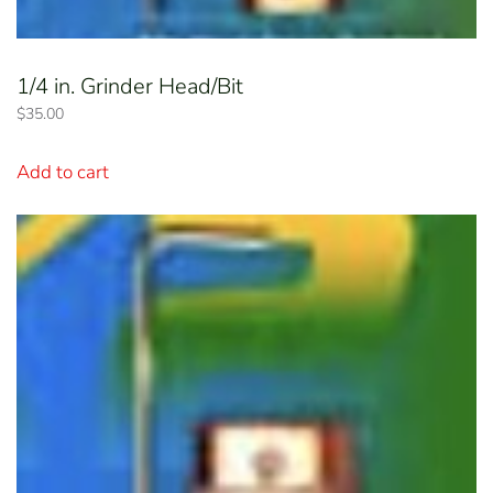
1/4 in. Grinder Head/Bit
$
35.00
Add to cart