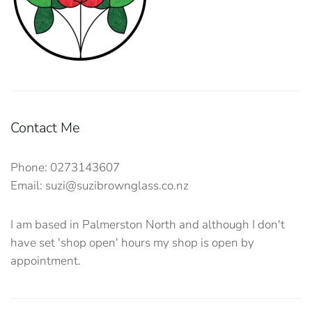
Contact Me
Phone: 0273143607
Email: suzi@suzibrownglass.co.nz
I am based in Palmerston North and although I don't
have set 'shop open' hours my shop is open by
appointment.