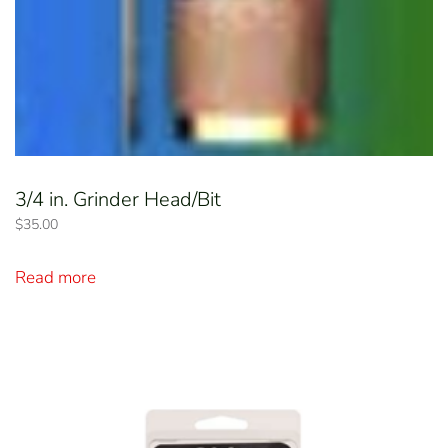
3/4 in. Grinder Head/Bit
$
35.00
Read more