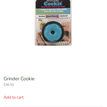
Grinder Cookie
$
36.50
Add to cart