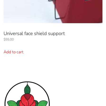
Universal face shield support
$
55.00
Add to cart