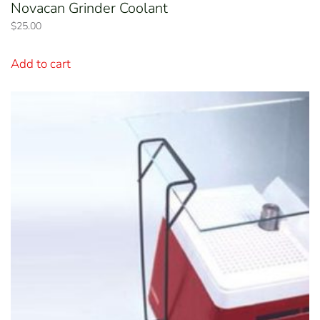
Novacan Grinder Coolant
$
25.00
Add to cart