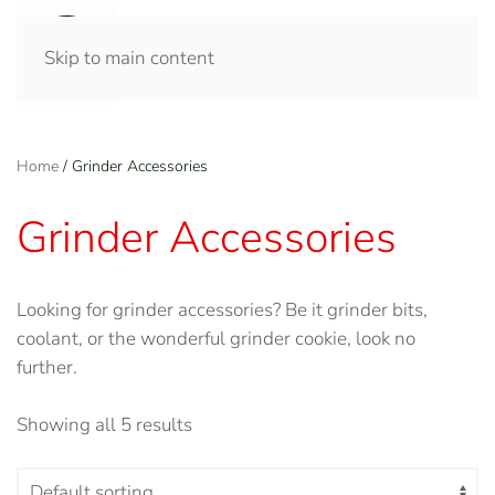
Skip to main content
Home
/ Grinder Accessories
Grinder Accessories
Looking for grinder accessories? Be it grinder bits,
coolant, or the wonderful grinder cookie, look no
further.
Showing all 5 results