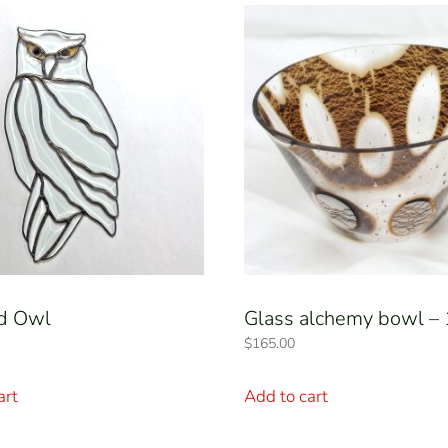
d Owl
Glass alchemy bowl –
$
165.00
art
Add to cart