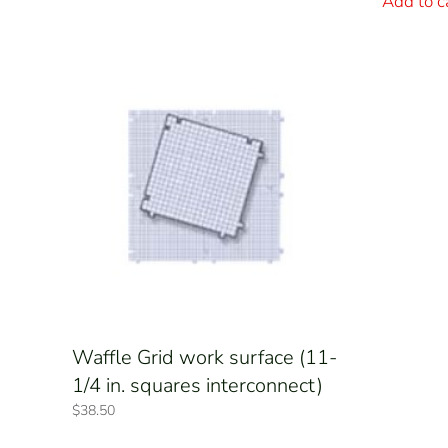
Add to c
Waffle Grid work surface (11-
1/4 in. squares interconnect)
$
38.50