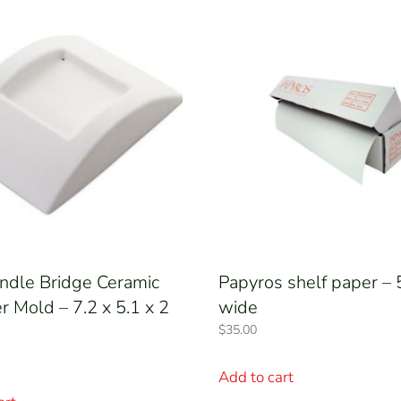
ndle Bridge Ceramic
Papyros shelf paper 
 Mold – 7.2 x 5.1 x 2
wide
$
35.00
Add to cart