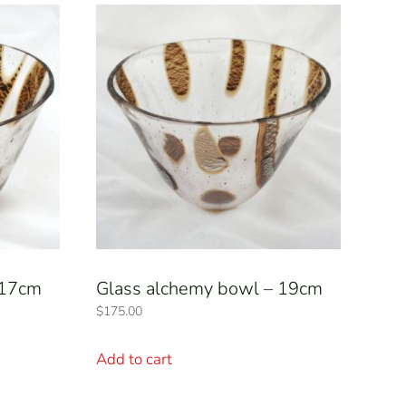
 17cm
Glass alchemy bowl – 19cm
$
175.00
Add to cart