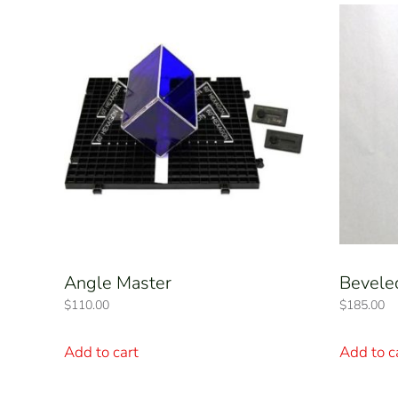
Angle Master
Bevele
$
110.00
$
185.00
Add to cart
Add to c