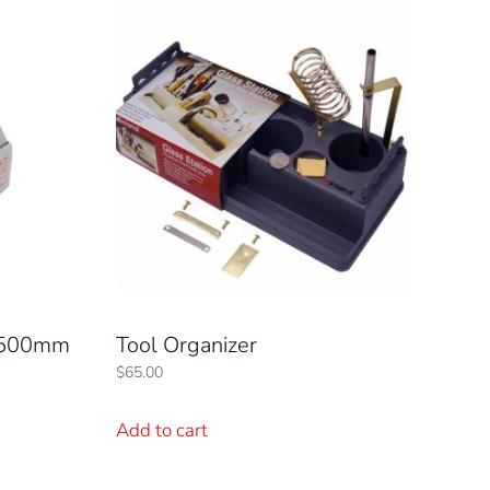
– 500mm
Tool Organizer
$
65.00
Add to cart