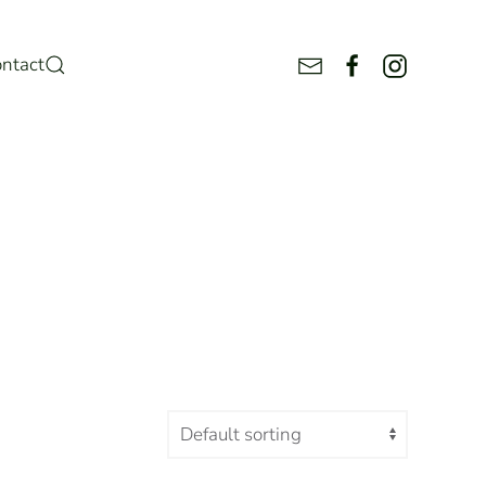
ntact