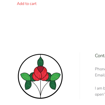
Add to cart
Cont
Phon
Email
I am 
open'