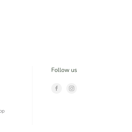
Follow us
hop