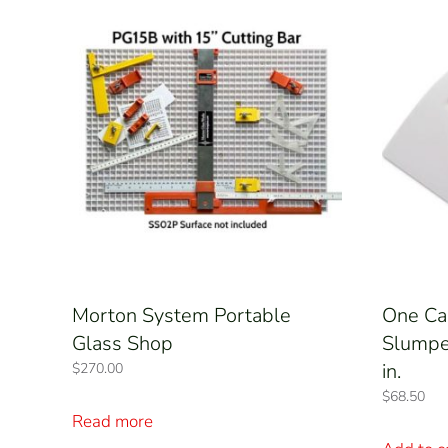
Morton System Portable
One Ca
Glass Shop
Slumper
in.
$
270.00
$
68.50
Read more