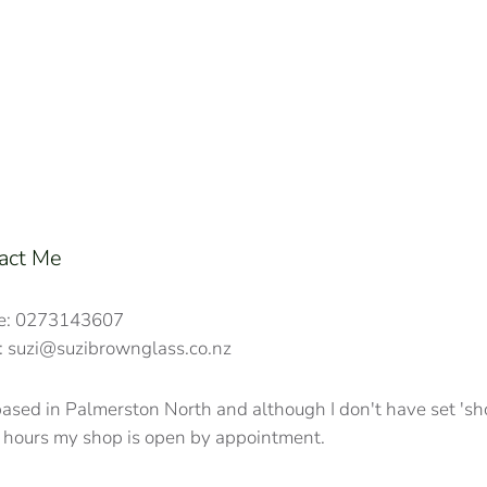
act Me
e: 0273143607
: suzi@suzibrownglass.co.nz
based in Palmerston North and although I don't have set 's
 hours my shop is open by appointment.