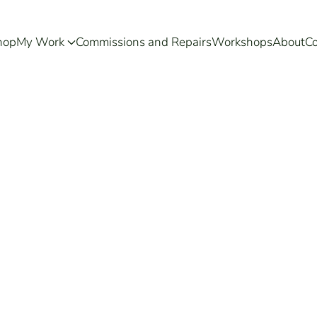
hop
My Work
Commissions and Repairs
Workshops
About
Co