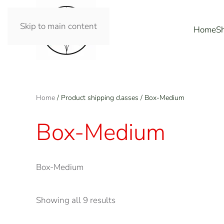
Skip to main content
Home
S
Home
/ Product shipping classes / Box-Medium
Box-Medium
Box-Medium
Showing all 9 results